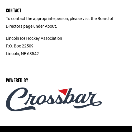
CONTACT
To contact the appropriate person, please visit the Board of
Directors page under About.
Lincoln Ice Hockey Association
P.O. Box 22509
Lincoln, NE 68542
POWERED BY