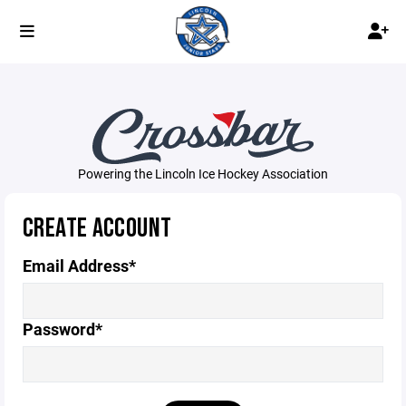
Powering the Lincoln Ice Hockey Association
CREATE ACCOUNT
Email Address*
Password*