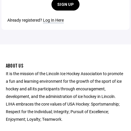
SIGN UP
Already registered?
Log In Here
ABOUT US
It is the mission of the Lincoln Ice Hockey Association to promote
a fun and learning environment for the growth of the sport of ice
hockey and all its participants through encouragement,
development, and the administration of ice hockey in Lincoln.
LIHA embraces the core values of USA Hockey: Sportsmanship;
Respect for the Individual; Integrity; Pursuit of Excellence;
Enjoyment; Loyalty; Teamwork.