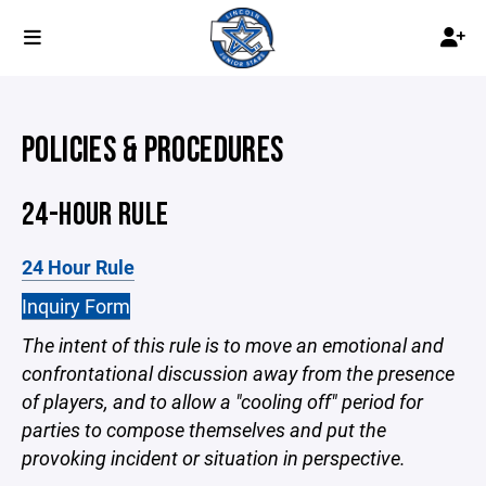
POLICIES & PROCEDURES
24-HOUR RULE
24 Hour Rule
Inquiry Form
The intent of this rule is to move an emotional and
confrontational discussion away from the presence
of players, and to allow a "cooling off" period for
parties to compose themselves and put the
provoking incident or situation in perspective.