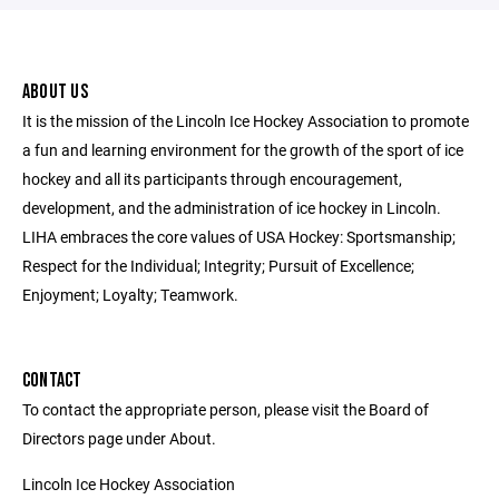
ABOUT US
It is the mission of the Lincoln Ice Hockey Association to promote
a fun and learning environment for the growth of the sport of ice
hockey and all its participants through encouragement,
development, and the administration of ice hockey in Lincoln.
LIHA embraces the core values of USA Hockey: Sportsmanship;
Respect for the Individual; Integrity; Pursuit of Excellence;
Enjoyment; Loyalty; Teamwork.
CONTACT
To contact the appropriate person, please visit the Board of
Directors page under About.
Lincoln Ice Hockey Association