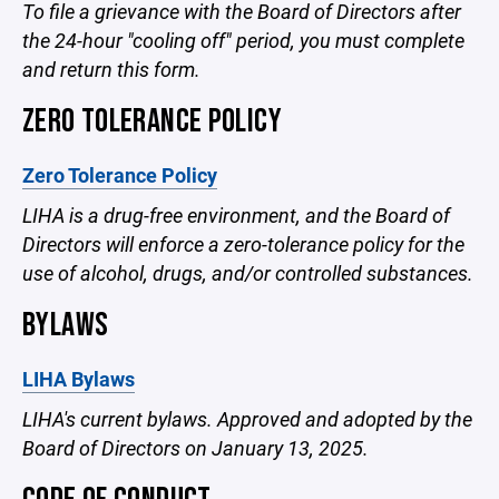
To file a grievance with the Board of Directors after
the 24-hour "cooling off" period, you must complete
and return this form.
ZERO TOLERANCE POLICY
Zero Tolerance Policy
LIHA is a drug-free environment, and the Board of
Directors will enforce a zero-tolerance policy for the
use of alcohol, drugs, and/or controlled substances.
BYLAWS
LIHA Bylaws
LIHA's current bylaws. Approved and adopted by the
Board of Directors on January 13, 2025.