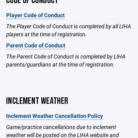
CODE OF CONDUCT
Player Code of Conduct
The Player Code of Conduct is completed by all LIHA
players at the time of registration.
Parent Code of Conduct
The Parent Code of Conduct is completed by LIHA
parents/guardians at the time of registration.
INCLEMENT WEATHER
Inclement Weather Cancellation Policy
Game/practice cancellations due to inclement
weather will be posted on the LIHA website and