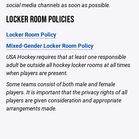
social media channels as soon as possible.
LOCKER ROOM POLICIES
Locker Room Policy
Mixed-Gender Locker Room Policy
USA Hockey requires that at least one responsible
adult be outside all hockey locker rooms at all times
when players are present.
Some teams consist of both male and female
players. It is important that the privacy rights of all
players are given consideration and appropriate
arrangements made.